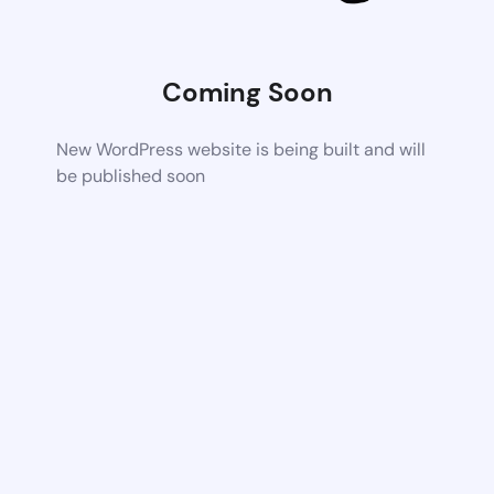
Coming Soon
New WordPress website is being built and will
be published soon