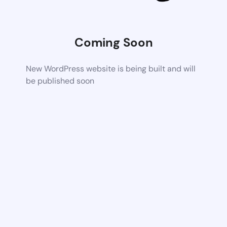
Coming Soon
New WordPress website is being built and will
be published soon