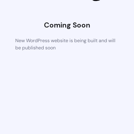
Coming Soon
New WordPress website is being built and will
be published soon