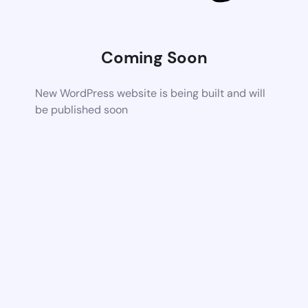
Coming Soon
New WordPress website is being built and will
be published soon