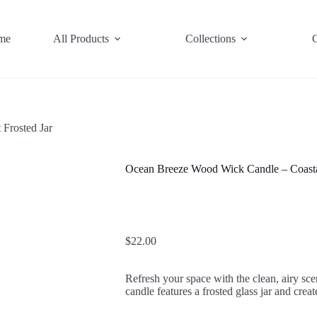
me
All Products
Collections
Frosted Jar
Ocean Breeze Wood Wick Candle – Coastal
$
22.00
Refresh your space with the clean, airy s
candle features a frosted glass jar and crea