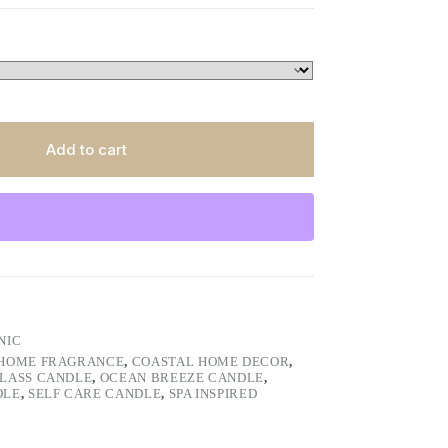
Add to cart
NIC
HOME FRAGRANCE
,
COASTAL HOME DECOR
,
GLASS CANDLE
,
OCEAN BREEZE CANDLE
,
DLE
,
SELF CARE CANDLE
,
SPA INSPIRED