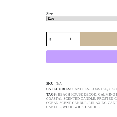
Size
Ocean
Breeze
Wood
Wick
Candle
–
Coastal
Scent
Frosted
Jar
quantity
SKU:
N/A
CATEGORIES:
CANDLES
,
COASTAL
,
OZO
TAGS:
BEACH HOUSE DECOR
,
CALMING 
COASTAL SCENTED CANDLE
,
FROSTED 
OCEAN SCENT CANDLE
,
RELAXING CAN
CANDLE
,
WOOD WICK CANDLE