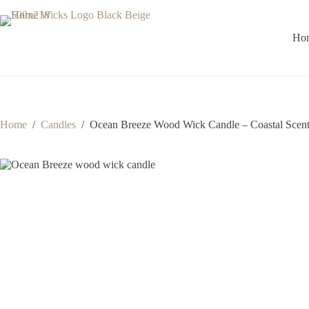
Skip
to
content
Ho
Home
/
Candles
/
Ocean Breeze Wood Wick Candle – Coastal Scent 