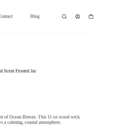
Contact
Blog
Shopping
cart
 Scent Frosted Jar
cent of Ocean Breeze. This 11 oz wood wick
tes a calming, coastal atmosphere.