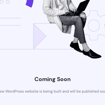
Coming Soon
ew WordPress website is being built and will be published so