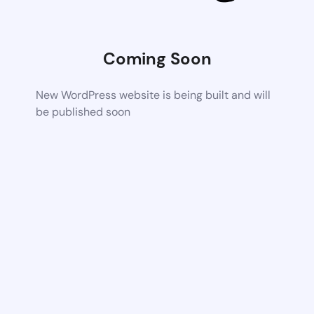
Coming Soon
New WordPress website is being built and will
be published soon