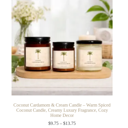
The
options
may
be
chosen
on
the
product
page
Coconut Cardamom & Cream Candle – Warm Spiced
Coconut Candle, Creamy Luxury Fragrance, Cozy
Home Decor
Price
$
9.75
–
$
13.75