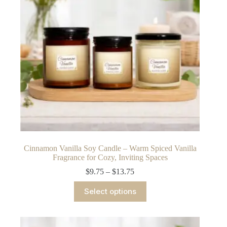
chosen
on
the
product
page
Cinnamon Vanilla Soy Candle – Warm Spiced Vanilla
Fragrance for Cozy, Inviting Spaces
Price
$
9.75
–
$
13.75
range:
This
$9.75
Select options
product
through
has
$13.75
multiple
variants.