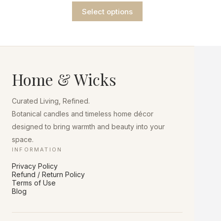
range:
This
$9.75
Select options
product
through
has
$13.75
multiple
variants.
The
options
may
Home & Wicks
be
chosen
on
Curated Living, Refined.
the
product
Botanical candles and timeless home décor
page
designed to bring warmth and beauty into your
space.
INFORMATION
Privacy Policy
Refund / Return Policy
Terms of Use
Blog