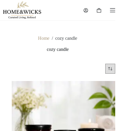
Skip
to
Shopping
content
cart
Home
/
cozy candle
cozy candle