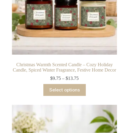
Christmas Warmth Scented Candle – Cozy Holiday
Candle, Spiced Winter Fragrance, Festive Home Decor
Price
$
9.75
–
$
13.75
range:
This
$9.75
Select options
product
through
has
$13.75
multiple
variants.
The
options
may
be