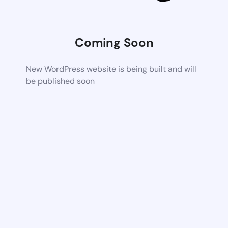
Coming Soon
New WordPress website is being built and will
be published soon