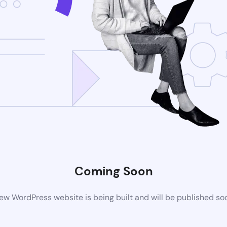
Coming Soon
ew WordPress website is being built and will be published so