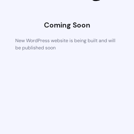
Coming Soon
New WordPress website is being built and will
be published soon