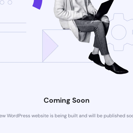
Coming Soon
ew WordPress website is being built and will be published so