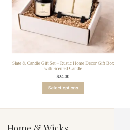
Slate & Candle Gift Set – Rustic Home Decor Gift Box
with Scented Candle
$
24.00
This
Select options
product
has
multiple
variants.
The
options
may
Home & Wicks
be