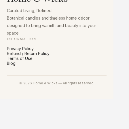
chosen
on
Curated Living, Refined.
the
product
Botanical candles and timeless home décor
page
designed to bring warmth and beauty into your
space.
INFORMATION
Privacy Policy
Refund / Return Policy
Terms of Use
Blog
© 2026 Home & Wicks — All rights reserved.