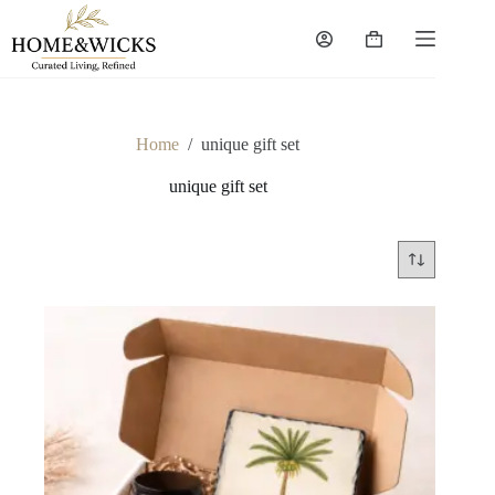
Skip
to
Shopping
content
cart
Home
/
unique gift set
unique gift set