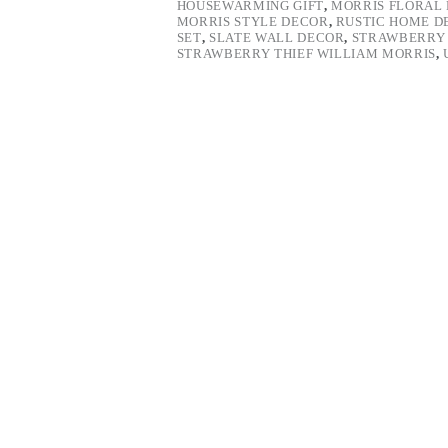
HOUSEWARMING GIFT
,
MORRIS FLORAL 
MORRIS STYLE DECOR
,
RUSTIC HOME D
SET
,
SLATE WALL DECOR
,
STRAWBERRY 
STRAWBERRY THIEF WILLIAM MORRIS
,