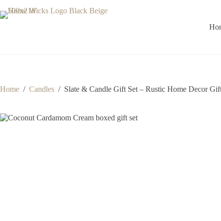
Skip
to
content
Ho
Home
/
Candles
/
Slate & Candle Gift Set – Rustic Home Decor Gif