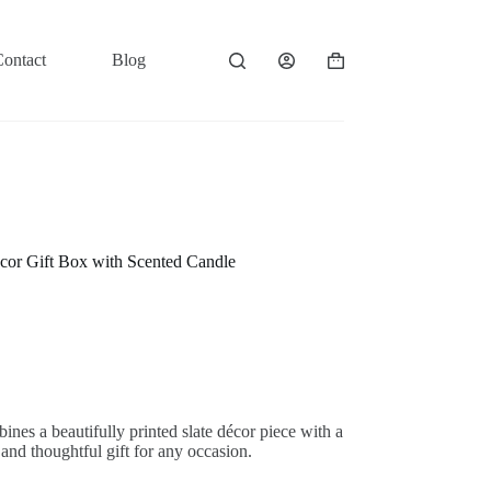
Contact
Blog
Shopping
cart
cor Gift Box with Scented Candle
nes a beautifully printed slate décor piece with a
and thoughtful gift for any occasion.