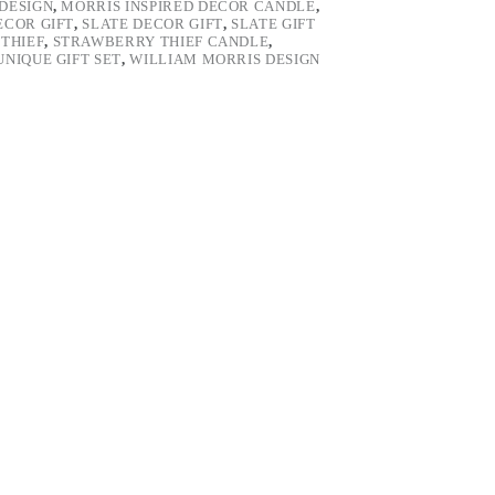
DESIGN
,
MORRIS INSPIRED DECOR CANDLE
,
ECOR GIFT
,
SLATE DECOR GIFT
,
SLATE GIFT
THIEF
,
STRAWBERRY THIEF CANDLE
,
UNIQUE GIFT SET
,
WILLIAM MORRIS DESIGN