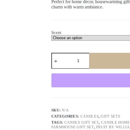
Perfect for home décor, housewarming gifts,
charm with warm ambiance.
Scent
Slate
&
Candle
Gift
Set
–
Rustic
Home
Decor
Gift
Box
with
SKU:
N/A
Scented
CATEGORIES:
CANDLES
,
GIFT SETS
Candle
TAGS:
CANDLE GIFT SET
,
CANDLE HOME
quantity
FARMHOUSE GIFT SET
,
FRUIT BY WILLI