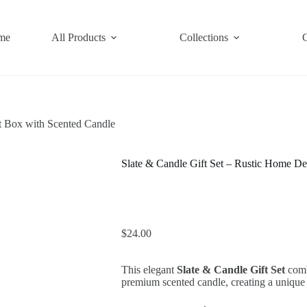
me
All Products
Collections
t Box with Scented Candle
Slate & Candle Gift Set – Rustic Home De
$
24.00
This elegant
Slate & Candle Gift Set
combi
premium scented candle, creating a unique 