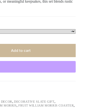
 or meaningful keepsakes, this set blends rustic
Add to cart
 DECOR
,
DECORATIVE SLATE GIFT
,
AM MORRIS
,
FRUIT WILLIAM MORRIS COASTER
,