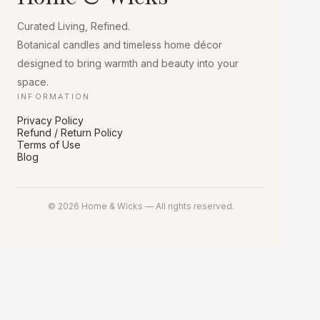
chosen
on
Curated Living, Refined.
the
product
Botanical candles and timeless home décor
page
designed to bring warmth and beauty into your
space.
INFORMATION
Privacy Policy
Refund / Return Policy
Terms of Use
Blog
© 2026 Home & Wicks — All rights reserved.