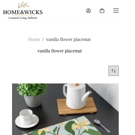
Skip
to
Shopping
content
cart
Home
/
vanilla flower placemat
vanilla flower placemat