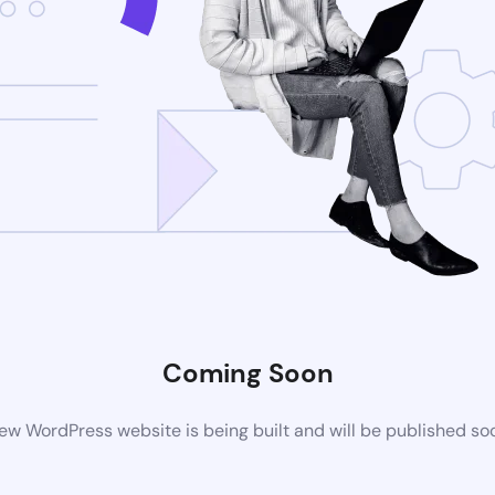
Coming Soon
ew WordPress website is being built and will be published so